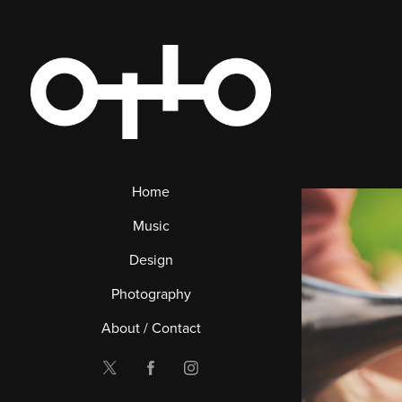
Home
Music
Design
Photography
About / Contact