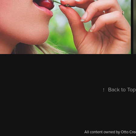
↑
Back to Top
All content owned by Otto Cre