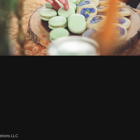
ations LLC