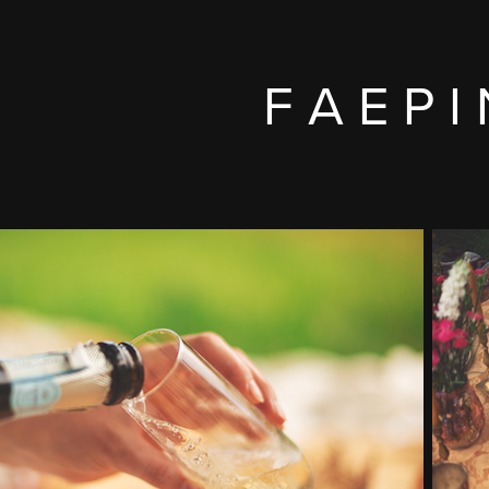
F A E P I 