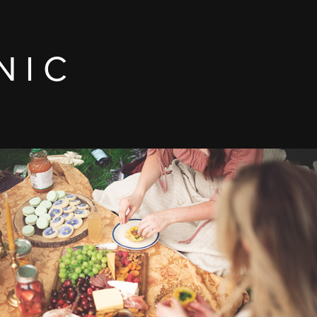
N I C