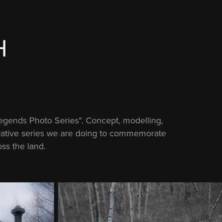
H
Legends Photo Series". Concept, modelling,
borative series we are doing to commemorate
ss the land.