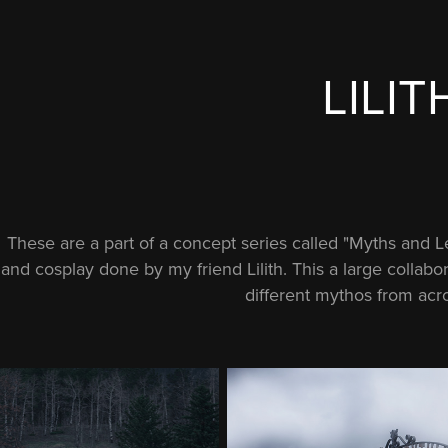
LILIT
These are a part of a concept series called "Myths and 
and cosplay done by my friend Lilith. This a large colla
different mythos from acro