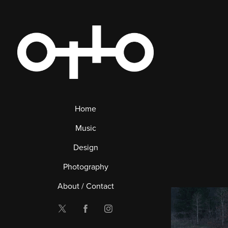
Home
Music
Design
Photography
About / Contact